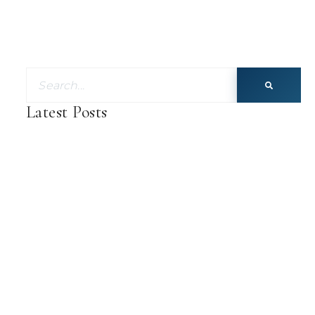
Latest Posts