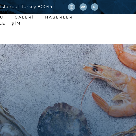
 Istanbul, Turkey 80044
NÜ
GALERI
HABERLER
İLETIŞIM