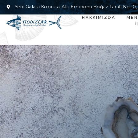
Yeni Galata Köprüsü Altı Eminönu Boğaz Tarafı No:10,
HAKKIMIZDA
ME