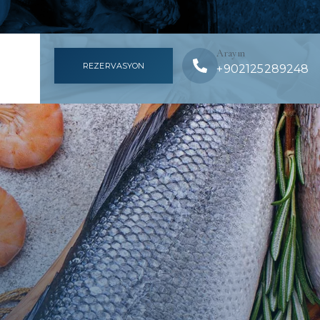
Arayın
REZERVASYON
+902125289248