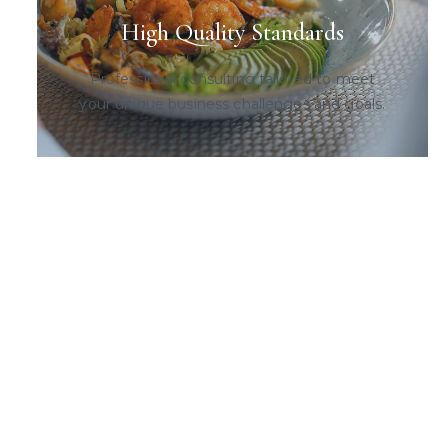
High Quality Standards
Professional consulting tailored to meet
your unique business challenges and goals.