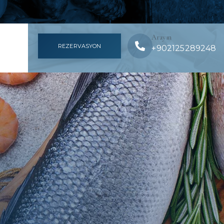
Arayın
REZERVASYON
+902125289248