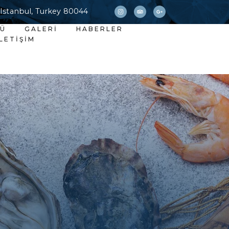
 Istanbul, Turkey 80044
NÜ
GALERI
HABERLER
İLETIŞIM