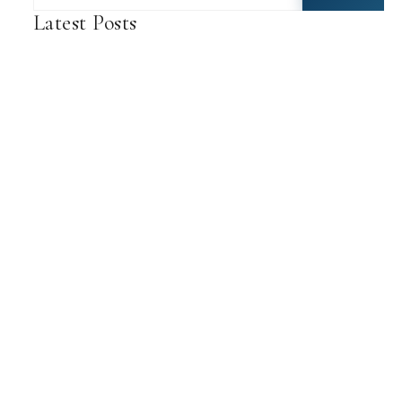
Latest Posts