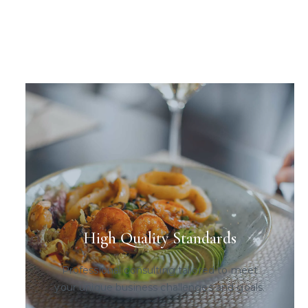
High Quality Standards
Professional consulting tailored to meet
your unique business challenges and goals.