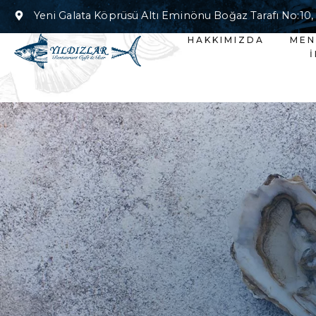
Yeni Galata Köprüsü Altı Eminönu Boğaz Tarafı No:10,
HAKKIMIZDA
ME